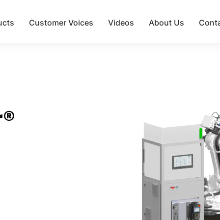
ucts
Customer Voices
Videos
About Us
Cont
r®