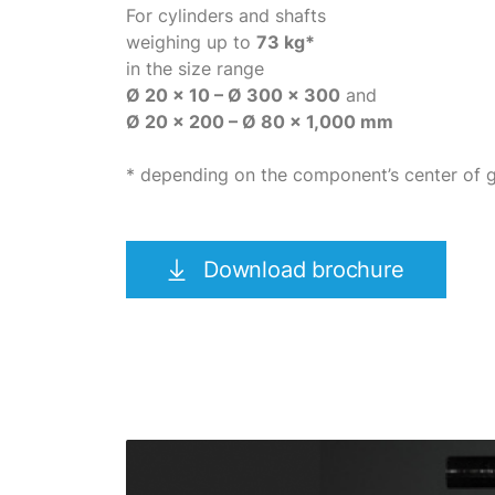
For cylinders and shafts
weighing up to
73 kg*
in the size range
Ø 20 x 10 – Ø 300 x 300
and
Ø 20 x 200 – Ø 80 x 1,000 mm
* depending on the component’s center of g
Download brochure