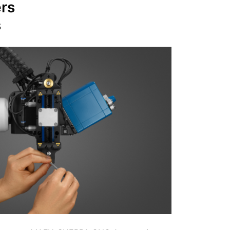
ers
s