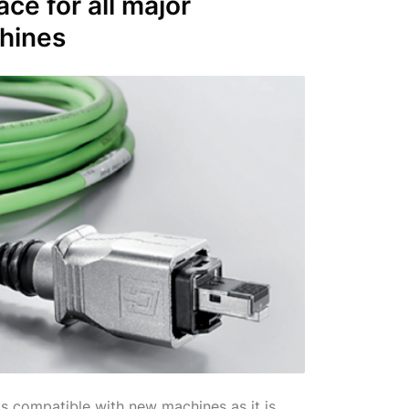
face
for all major
hines
s compatible with new machines as it is