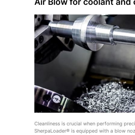
Air Blow
for coolant and 
Cleanliness is crucial when performing prec
SherpaLoader® is equipped with a blow noz