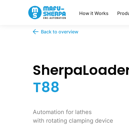
How it Works
Prod
Back to overview
SherpaLoade
T88
Automation for lathes
with rotating clamping device