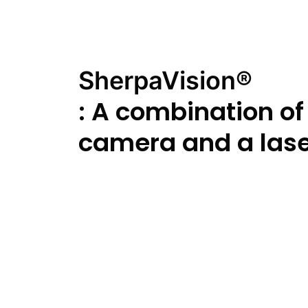
SherpaVision®
: A combination of
camera and a las