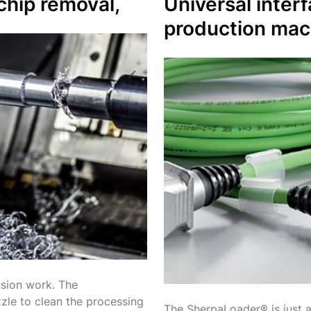
chip removal,
Universal inter
production mac
ision work. The
zle to clean the processing
The SherpaLoader® is just a