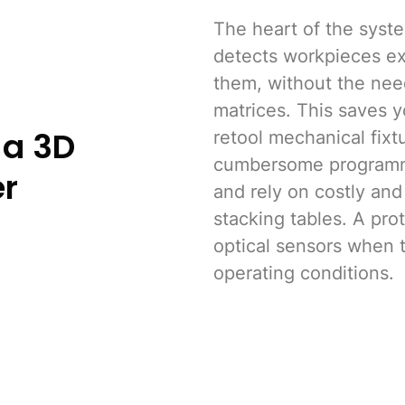
The heart of the syste
detects workpieces ex
them, without the need
matrices. This saves y
 a 3D
retool mechanical fixt
cumbersome programm
er
and rely on costly and
stacking tables. A pro
optical sensors when 
operating conditions.