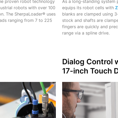
e proven robot technology
As a long-standing syste
dustrial robots with over 100
equips its robot cells with
Z
tion. The SherpaLoader® uses
blanks are clamped using 3-
oads ranging from 7 to 225
stock and shafts are clampe
fingers are quickly and pre
range via a spline drive.
Dialog Control 
17-inch
Touch D