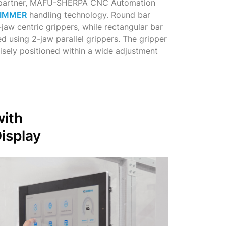
m partner, MAFU-SHERPA CNC Automation
IMMER
handling technology. Round bar
jaw centric grippers, while rectangular bar
d using 2-jaw parallel grippers. The gripper
cisely positioned within a wide adjustment
with
isplay