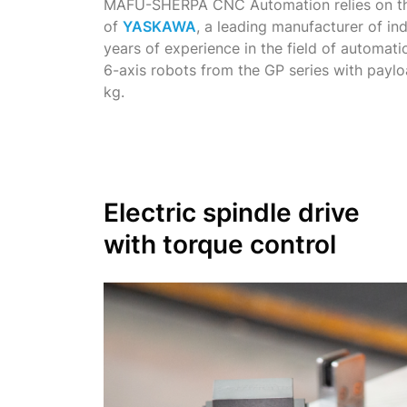
MAFU-SHERPA CNC Automation relies on th
of
YASKAWA
, a leading manufacturer of in
years of experience in the field of automa
6-axis robots from the GP series with payl
kg.
Electric spindle drive
with torque control