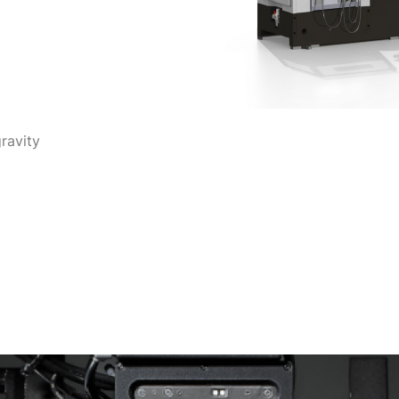
ravity