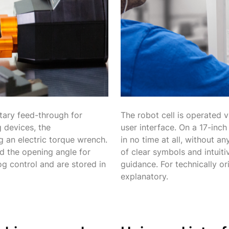
tary feed-through for
The robot cell is operated v
 devices, the
user interface. On a 17-inc
 an electric torque wrench.
in no time at all, without 
d the opening angle for
of clear symbols and intuiti
og control and are stored in
guidance. For technically or
explanatory.