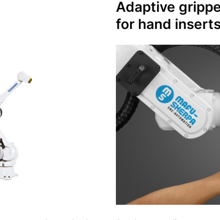
Adaptive
gripp
for hand insert