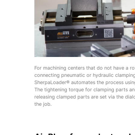
For machining centers that do not have a ro
connecting pneumatic or hydraulic clamping
SherpaLoader® automates the process using
The tightening torque for clamping parts an
releasing clamped parts are set via the dial
the job.