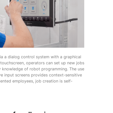
ia a dialog control system with a graphical
h touchscreen, operators can set up new jobs
any knowledge of robot programming. The use
ve input screens provides context-sensitive
iented employees, job creation is self-