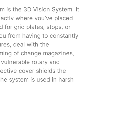
m is the 3D Vision System. It
actly where you’ve placed
 for grid plates, stops, or
ou from having to constantly
ures, deal with the
ing of change magazines,
 vulnerable rotary and
tective cover shields the
the system is used in harsh