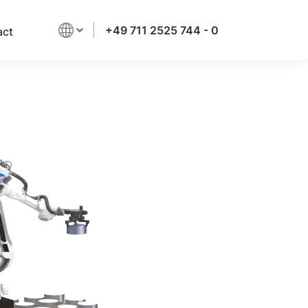
+49 711 2525 744 - 0
act