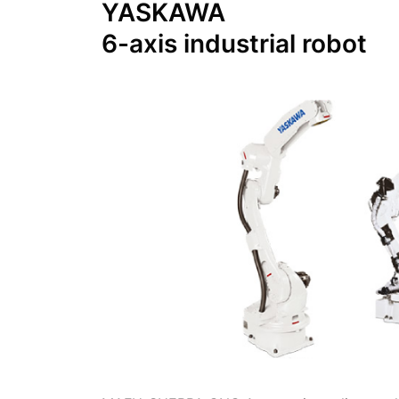
YASKAWA
6-axis industrial robot