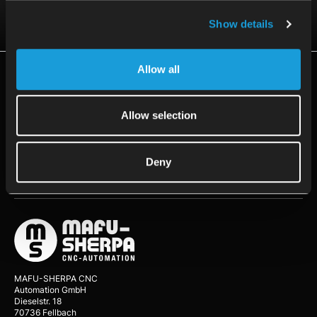
Contact us
Show details
Allow all
Resources
Application
Allow selection
Customer Stories
Deny
About Us
MAFU-SHERPA CNC
Automation GmbH
Dieselstr. 18
70736 Fellbach