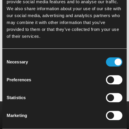
provide social media features and to analyse our traffic.
Plate and rectangular bar cut-offs
We also share information about your use of our site with
our social media, advertising and analytics partners who
may combine it with other information that you’ve
provided to them or that they’ve collected from your use
Round bar cut-offs (length > 4x
of their services.
diameter)
Consent
Necessary
Various types / changing
Selection
Preferences
Statistics
Do you have any questions?
Marketing