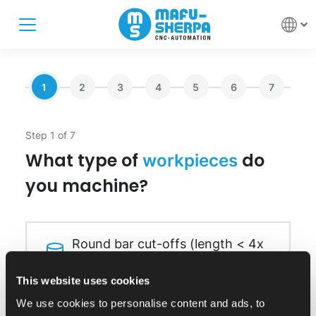
1
2
3
4
5
6
7
Step 1 of 7
What type of
do
workpieces
you machine?
Round bar cut-offs (length < 4x
diameter)
This website uses cookies
We use cookies to personalise content and ads, to