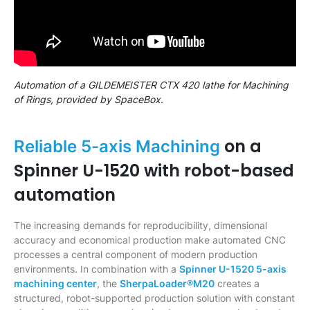
Automation of a GILDEMEISTER CTX 420 lathe for Machining
of Rings, provided by SpaceBox.
on a
Reliable 5-axis Machining
Spinner U-1520 with robot-based
automation
The increasing demands for reproducibility, dimensional
accuracy and economical production make automated CNC
processes a central component of modern production
environments. In combination with a
Spinner U-1520 5-axis
machining center
, the
SherpaLoader®M20
creates a
structured, robot-supported production solution with constant