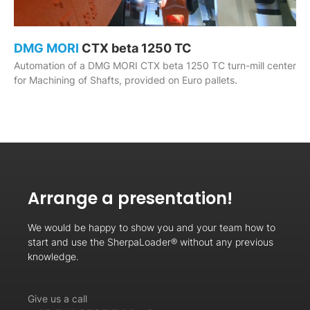
DMG MORI
CTX beta 1250 TC
Automation of a DMG MORI CTX beta 1250 TC turn-mill center
for Machining of Shafts, provided on Euro pallets.
Arrange a presentation!
We would be happy to show you and your team how to
start and use the SherpaLoader® without any previous
knowledge.
Give us a call