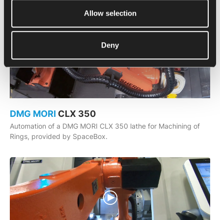
Allow selection
Deny
DMG MORI
CLX 350
Automation of a DMG MORI CLX 350 lathe for Machining of
Rings, provided by SpaceBox.