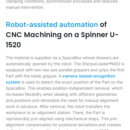
clamping conditions, synchronized processes and reduced
manual intervention.
of
Robot-assisted automation
CNC Machining on a Spinner U-
1520
The material is supplied via a SpaceBox whose drawers are
automatically opened by the robot. The SherpaLoader®M20 is
equipped with two two-jaw parallel grippers and grips the first
Part with the blank gripper. A
camera-based recognition
system
is used to detect the exact position of the Part on the
SpaceBox. This enables position-independent removal, which
increases flexibility when dealing with different geometries
and positions and eliminates the need for manual alignment
work in advance. After removal, the robot transfers the
workpiece to an alignment station. There, the Part is
reproducibly pre-aligned using mechanical stops. This pre-
alignment compensates for positional deviations and creates