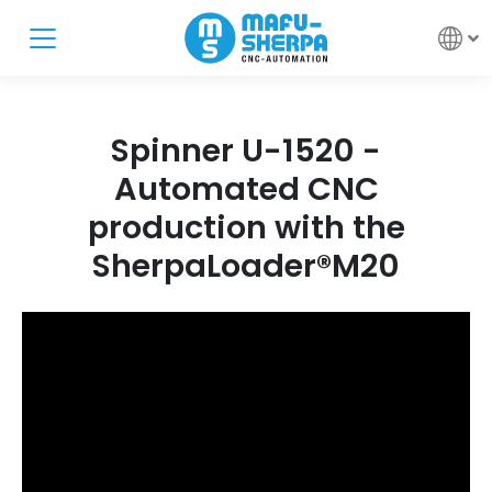
Spinner U-1520 -
Automated CNC
production with the
SherpaLoader®M20